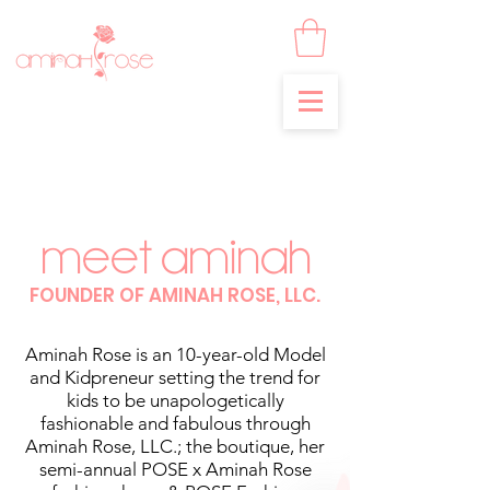
MEET AMINAH
FOUNDER OF AMINAH ROSE, LLC.
Aminah Rose is an 10-year-old Model
and Kidpreneur setting the trend for
kids to be unapologetically
fashionable and fabulous through
Aminah Rose, LLC.; the boutique, her
semi-annual POSE x Aminah Rose