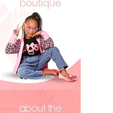
boutique
ABOUT the