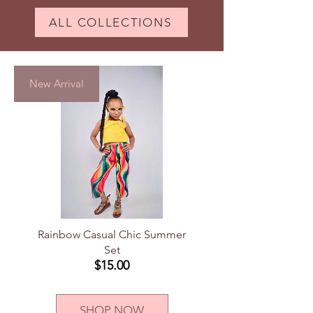
ALL COLLECTIONS
New Arrival
Rainbow Casual Chic Summer
Set
Price
$15.00
SHOP NOW