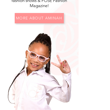
fashion shows & POSE Fashion
Magazine!
MORE ABOUT AMINAH