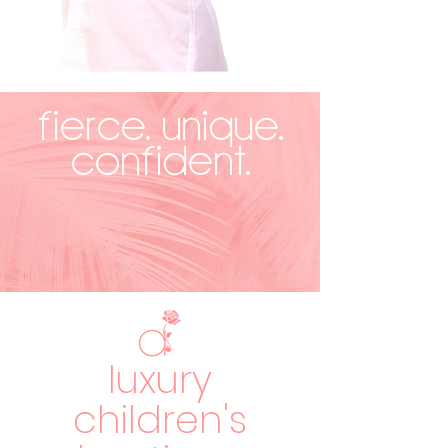
FIERCE. UNIQUE.
CONFIDENT.
luxury
children's