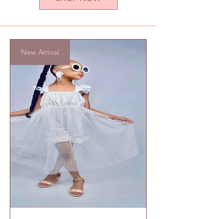
New Arrival