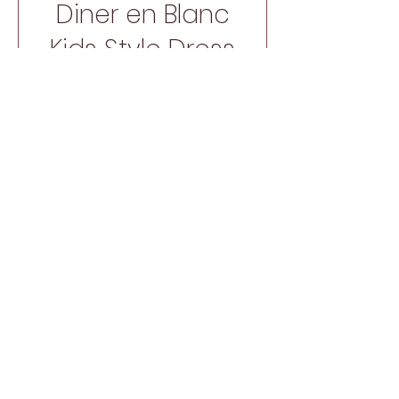
Diner en Blanc
Kids Style Dress
Price
$15.00
SHOP NOW
New Arrival