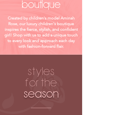
boutique
Created by children's model Aminah
Rose, our luxury children's boutique
inspires the fierce, stylish, and confident
girl! Shop with us to add a unique touch
to every look and approach each day
with fashion-forward flair.
STYLES
FOR THE
SEASON