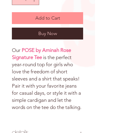
Add to Cart
Buy Now
Our
POSE by Aminah Rose
Signature Tee
is the perfect
year-round top for girls who
love the freedom of short
sleeves and a shirt that speaks!
Pair it with your favorite jeans
for casual days, or style it with a
simple cardigan and let the
words on the tee do the talking.
Details