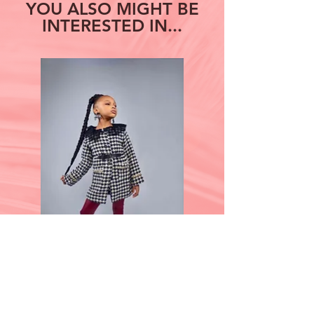
YOU ALSO MIGHT BE
INTERESTED IN...
Grace Under Pressure
Step Out on The 