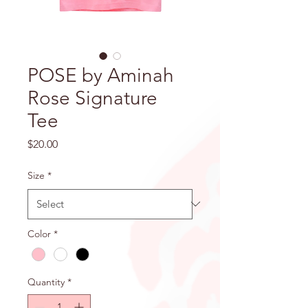
POSE by Aminah
Rose Signature
Tee
Price
$20.00
Size
*
Color
*
Quantity
*