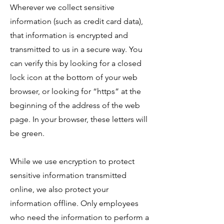
​Wherever we collect sensitive
information (such as credit card data),
that information is encrypted and
transmitted to us in a secure way. You
can verify this by looking for a closed
lock icon at the bottom of your web
browser, or looking for “https” at the
beginning of the address of the web
page. In your browser, these letters will
be green.
​While we use encryption to protect
sensitive information transmitted
online, we also protect your
information offline. Only employees
who need the information to perform a