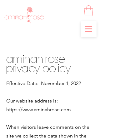
Aminah Rose
Privacy Policy
Effective Date: November 1, 2022
Our website address is:
https://www.aminahrose.com
When visitors leave comments on the
site we collect the data shown in the