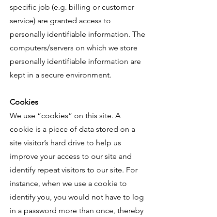
specific job (e.g. billing or customer
service) are granted access to
personally identifiable information. The
computers/servers on which we store
personally identifiable information are
kept in a secure environment.
Cookies
We use “cookies” on this site. A
cookie is a piece of data stored on a
site visitor’s hard drive to help us
improve your access to our site and
identify repeat visitors to our site. For
instance, when we use a cookie to
identify you, you would not have to log
in a password more than once, thereby