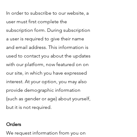
In order to subscribe to our website, a
user must first complete the
subscription form. During subscription
a user is required to give their name
and email address. This information is
used to contact you about the updates
with our platform, now featured on on
our site, in which you have expressed
interest. At your option, you may also
provide demographic information
(such as gender or age) about yourself,
but it is not required.
Orders
​We request information from you on