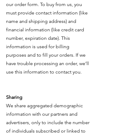
our order form. To buy from us, you
must provide contact information (like
name and shipping address) and
financial information (like credit card
number, expiration date). This
information is used for billing
purposes and to fill your orders. If we
have trouble processing an order, we’ll
use this information to contact you.
Sharing
We share aggregated demographic
information with our partners and
advertisers, only to include the number
of individuals subscribed or linked to