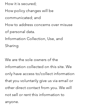
How it is secured;
How policy changes will be
communicated; and
How to address concerns over misuse
of personal data.
Information Collection, Use, and
Sharing
We are the sole owners of the
information collected on this site. We
only have access to/collect information
that you voluntarily give us via email or
other direct contact from you. We will
not sell or rent this information to
anyone.