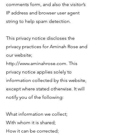
comments form, and also the visitor’s
IP address and browser user agent
string to help spam detection.
This privacy notice discloses the
privacy practices for Aminah Rose and
our website;
http://www.aminahrose.com
. This
privacy notice applies solely to
information collected by this website,
except where stated otherwise. It will
notify you of the following:
​What information we collect;
With whom it is shared;
How it can be corrected;