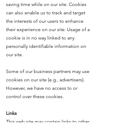
saving time while on our site. Cookies
can also enable us to track and target
the interests of our users to enhance
their experience on our site. Usage of a
cookie is in no way linked to any
personally identifiable information on
our site.
Some of our business partners may use
cookies on our site (e.g., advertisers).
However, we have no access to or
control over these cookies.
Links
This web site may contain links to other
sites. Please be aware that we are not