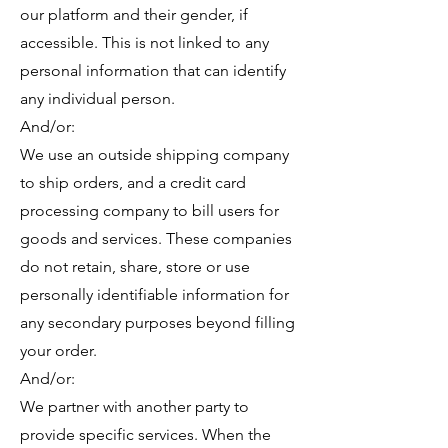
our platform and their gender, if
accessible. This is not linked to any
personal information that can identify
any individual person.
​And/or:
We use an outside shipping company
to ship orders, and a credit card
processing company to bill users for
goods and services. These companies
do not retain, share, store or use
personally identifiable information for
any secondary purposes beyond filling
your order.
​And/or:
We partner with another party to
provide specific services. When the