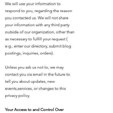
We will use your information to
respond to you, regarding the reason
you contacted us. We will not share
your information with any third party
outside of our organization, other than
as necessary to fulfill your request (
e.g., enter our directory, submit blog
postings, inquiries, orders).
Unless you ask us not to, we may
contact you via email in the future to
tell you about updates, new
events,services, or changes to this
privacy policy.
Your Access to and Control Over