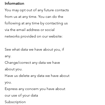
Information
You may opt out of any future contacts
from us at any time. You can do the
following at any time by contacting us
via the email address or social
networks provided on our website:
See what data we have about you, if
any.
Change/correct any data we have
about you.
Have us delete any data we have about
you.
Express any concern you have about
our use of your data
Subscription