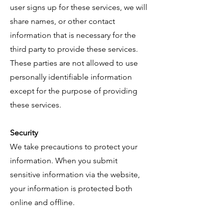
user signs up for these services, we will
share names, or other contact
information that is necessary for the
third party to provide these services.
These parties are not allowed to use
personally identifiable information
except for the purpose of providing
these services.
Security
We take precautions to protect your
information. When you submit
sensitive information via the website,
your information is protected both
online and offline.