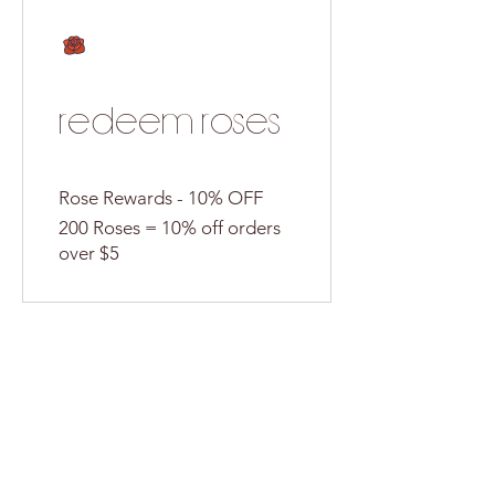
Redeem Roses
Rose Rewards - 10% OFF
200 Roses = 10% off orders
over $5