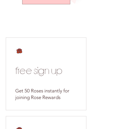
free sign up
Get 50 Roses instantly for
joining Rose Rewards