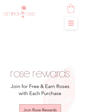
Rose Rewards
Join for Free & Earn Roses
with Each Purchase
Join Rose Rewards