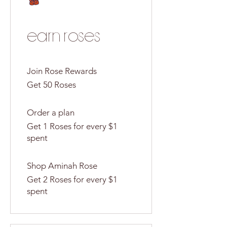
Earn Roses
Join Rose Rewards
Get 50 Roses
Order a plan
Get 1 Roses for every $1
spent
Shop Aminah Rose
Get 2 Roses for every $1
spent