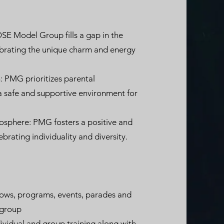
SE Model Group fills a gap in the
ebrating the unique charm and energy
 PMG prioritizes parental
 safe and supportive environment for
mosphere: PMG fosters a positive and
ebrating individuality and diversity.
shows, programs, events, parades and
 group
vidual and group training along with