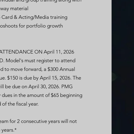
way material
 Card & Acting/Media training
oshoots for portfolio growth
TTENDANCE ON April 11, 2026
Model's must register to attend
cted to move forward, a $300 Annual
e. $150 is due by April 15, 2026. The
ll be due on April 30, 2026. PMG
 dues in the amount of $65 beginning
of the fiscal year.
am for 2 consecutive years will not
 years.*