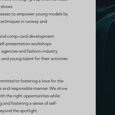
n shows
classes to empower young models by
 techniques in runway and
g and comp-card development
self-presentation workshops
, agencies and fashion-industry
 and young talent for their activities
itted to fostering a love for the
fe and responsible manner. We strive
th the right opportunities while
ng and fostering a sense of self-
eyond the spotlight.