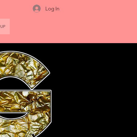
Log In
OUP
FASHION SHOW
BOOKINGS