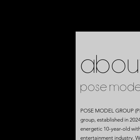
Abou
POSE MODE
POSE MODEL GROUP (PMG)
group, established in 202
energetic 10-year-old with
entertainment industry. W