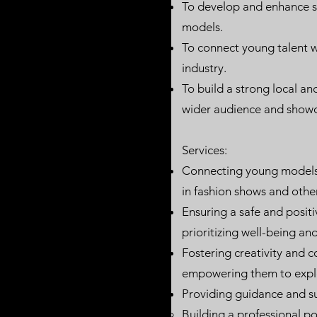
To develop and enhance sk
models.
To connect young talent wi
industry.
To build a strong local an
wider audience and showc
Services:
Connecting young models 
in fashion shows and other
Ensuring a safe and positi
prioritizing well-being a
Fostering creativity and c
empowering them to explor
Providing guidance and s
Building a professional p