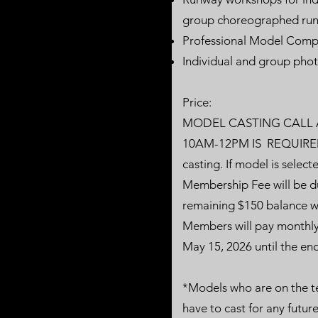
group choreographed run
Professional Model Comp
Individual and group phot
Price:
MODEL CASTING CALL A
10AM-12PM IS REQUIRED. 
casting. If model is sele
Membership Fee will be du
remaining $150 balance wi
Members will pay monthly
May 15, 2026 until the end 
*Models who are on the te
have to cast for any future