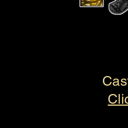
Cas
Cli