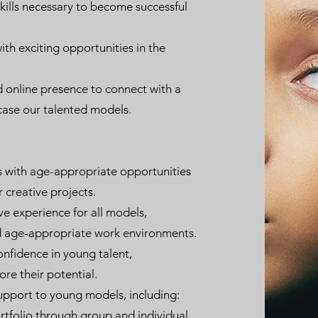
ills necessary to become successful
th exciting opportunities in the
d online presence to connect with a
ase our talented models.
with age-appropriate opportunities
 creative projects.
ve experience for all models,
nd age-appropriate work environments.
onfidence in young talent,
e their potential.
upport to young models, including:
ortfolio through group and individual