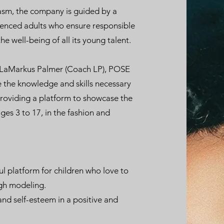
iasm, the company is guided by a
ienced adults who ensure responsible
he well-being of all its young talent.
 LaMarkus Palmer (Coach LP), POSE
 the knowledge and skills necessary
providing a platform to showcase the
ages 3 to 17, in the fashion and
ul platform for children who love to
gh modeling.
and self-esteem in a positive and