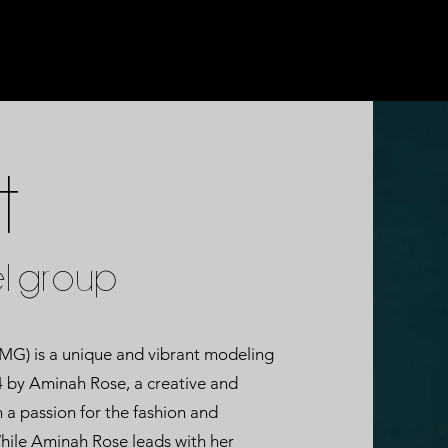
t
L GROUP
 is a unique and vibrant modeling
4 by Aminah Rose, a creative and
 a passion for the fashion and
hile Aminah Rose leads with her