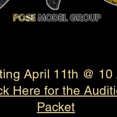
ting April 11th @ 1
ck Here for the Audit
Packet