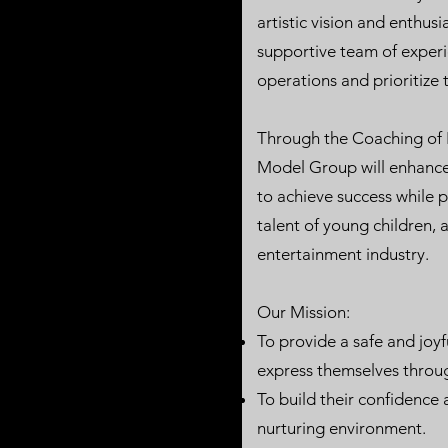
artistic vision and enthus
supportive team of exper
operations and prioritize t
Through the Coaching of
Model Group will enhance
to achieve success while 
talent of young children, 
entertainment industry.
Our Mission:
To provide a safe and joyf
express themselves throu
To build their confidence 
nurturing environment.