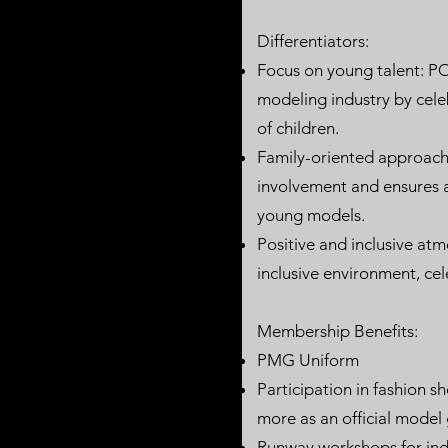
Differentiators:
Focus on young talent: PO
modeling industry by cel
of children.
Family-oriented approach:
involvement and ensures a
young models.
Positive and inclusive at
inclusive environment, cel
Membership Benefits:​​
PMG Uniform
Participation in fashion 
more as an official model
Runway workshops for indi