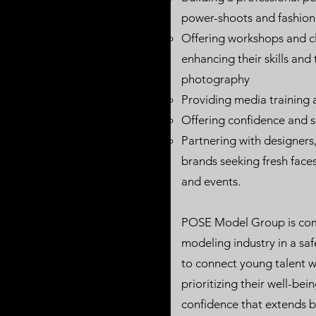
power-shoots and fashio
Offering workshops and 
enhancing their skills and
photography
Providing media trainin
Offering confidence and 
Partnering with designers
brands seeking fresh faces
and events.
POSE Model Group is comm
modeling industry in a sa
to connect young talent wi
prioritizing their well-bei
confidence that extends b