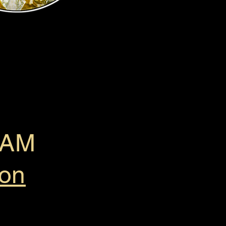
0 AM
ion