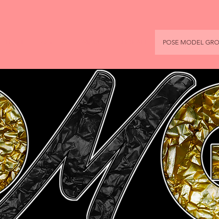
HOME
Welcome
ABOUT
SHOP ALL
POSE MODEL GR