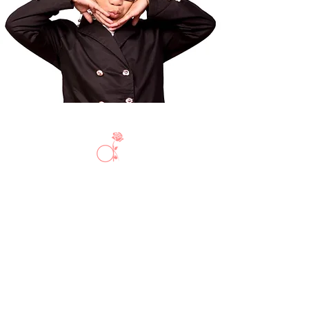
Privacy Policy
Shipping + Return Policy
Size Chart & Disclaimer
Do Not Sell My Personal Information