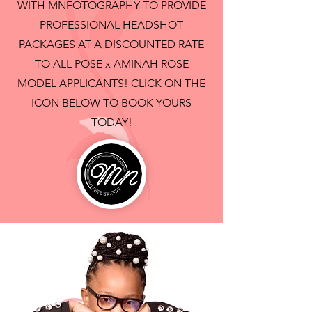
WITH MNFOTOGRAPHY TO PROVIDE
PROFESSIONAL HEADSHOT
PACKAGES AT A DISCOUNTED RATE
TO ALL POSE x AMINAH ROSE
MODEL APPLICANTS! CLICK ON THE
ICON BELOW TO BOOK YOURS
TODAY!