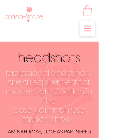
HEADSHOTS
professional HEADSHOTS
ARE a REQUIREment FOR
model PARTICIPATION IN
THE
pose x aminah rose
fashion show,
AMINAH ROSE, LLC HAS PARTNERED