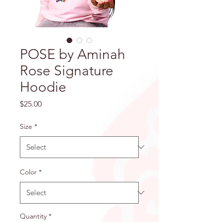
POSE by Aminah
Rose Signature
Hoodie
Price
$25.00
Size
*
Color
*
Quantity
*