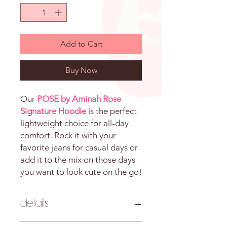
Add to Cart
Buy Now
Our
POSE by Aminah Rose
Signature Hoodie
is the perfect
lightweight choice for all-day
comfort. Rock it with your
favorite jeans for casual days or
add it to the mix on those days
you want to look cute on the go!
Details
Pattern: Solid