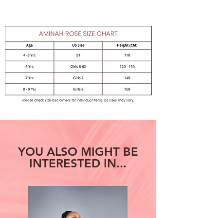
Care: Machine Wash - Cold,
TumbleDry
YOU ALSO MIGHT BE
INTERESTED IN...