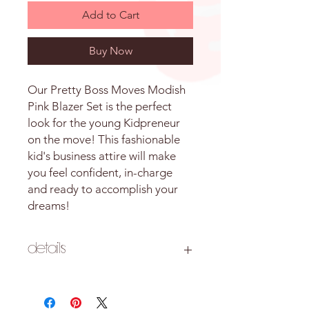
Add to Cart
Buy Now
Our Pretty Boss Moves Modish
Pink Blazer Set is the perfect
look for the young Kidpreneur
on the move! This fashionable
kid's business attire will make
you feel confident, in-charge
and ready to accomplish your
dreams!
Details
Style: Two-piece blazer and shorts set
Color: Pink Floral
Material: 95% Cotton, 5% Spandex