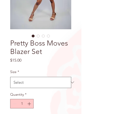
Pretty Boss Moves
Blazer Set
Price
$15.00
Size
*
Quantity
*