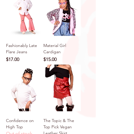
Fashionably Late
Material Girl
Flare Jeans
Cardigan
Price
Price
$17.00
$15.00
Confidence on
The Topic & The
High Top
Top Pick Vegan
Leather Skirt
Out of stock