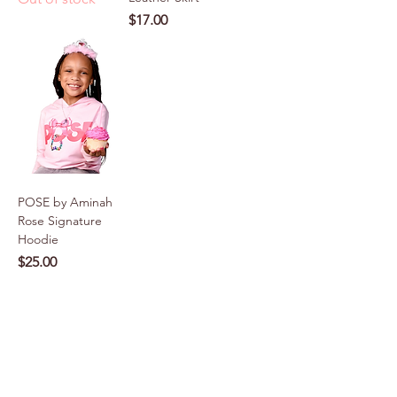
Price
$17.00
POSE by Aminah
Rose Signature
Hoodie
Price
$25.00
VIEW MORE