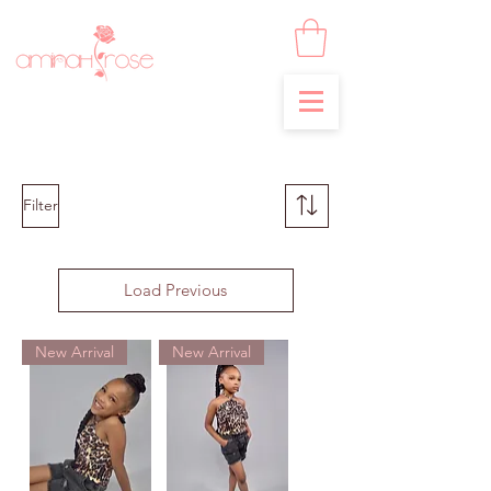
Filter
Load Previous
New Arrival
New Arrival