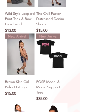
Wild Style Leopard
The Chill Factor
Print Tank & Bow
Distressed Denim
Headband
Shorts
Price
Price
$13.00
$15.00
New Arrival
New Arrival
Brown Skin Girl
POSE Model &
Polka Dot Top
Model Support
Tees!
Price
$15.00
Price
$35.00