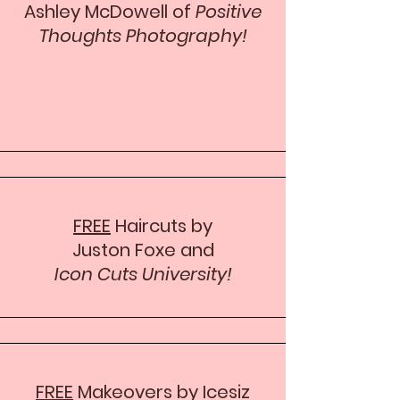
Ashley McDowell of
Positive
Thoughts Photography!
FREE
Haircuts by
Juston Foxe and
Icon Cuts University!
FREE
Makeovers by Icesiz