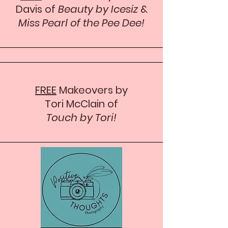
Davis of
Beauty by Icesiz
&
Miss Pearl of the Pee Dee!
FREE
Makeovers by
Tori McClain of
Touch by Tori!