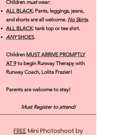
Children
must
wear:
ALL BLACK
: Pa
nts, leggings, jeans,
and shorts are all welcome.
No Skirts
.
ALL BLACK
: tank top or tee shirt.
ANY
SHOES
.
Children
MUST ARRIVE PROMPTLY
AT 9
to begin Runway Therapy with
Runway Coach, Lolita Frazier!
Parents are welcome to stay!
Must Register to attend!
FREE
Mini Photoshoot by