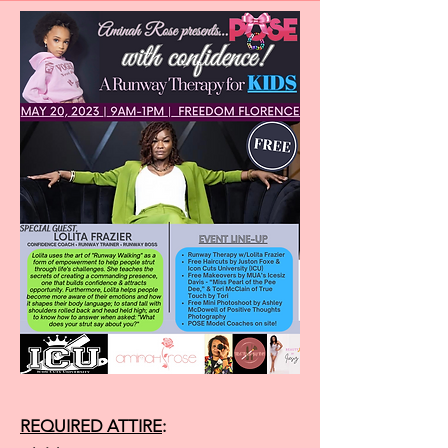
REQUIRED ATTIRE
: