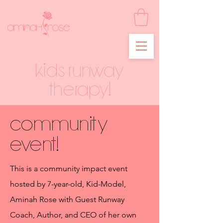
Kids runway
therapy!
community
event!
This is a community impact event
hosted by 7-year-old, Kid-Model,
Aminah Rose with Guest Runway
Coach, Author, and CEO of her own