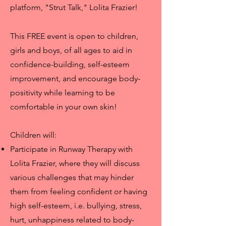
platform, "Strut Talk," Lolita Frazier!
This FREE event is open to children,
girls and boys, of all ages to aid in
confidence-building, self-esteem
improvement, and encourage body-
positivity while learning to be
comfortable in your own skin!
Children will:
Participate in Runway Therapy with
Lolita Frazier, where they will discuss
various challenges that may hinder
them from feeling confident or having
high self-esteem, i.e. bullying, stress,
hurt, unhappiness related to body-