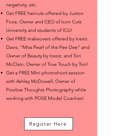
negativity, etc.
Get FREE haircuts offered by Juston
Foxe, Owner and CEO of Icon Cuts
University and students of ICU!
Get FREE makeovers offered by Icesiz
Davis, "Miss Pearl of the Pee Dee" and
Owner of Beauty by Icesiz, and Tori
McClain, Owner of True Touch by Tori!
Get a FREE Mini photoshoot session
with Ashley McDowell, Owner of
Positive Thoughts Photography
while
working with POSE Model Coaches
!
Register Here