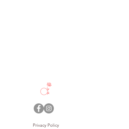
Privacy Policy