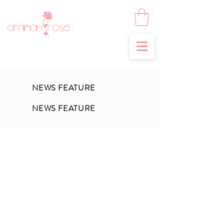
NEWS FEATURE
NEWS FEATURE