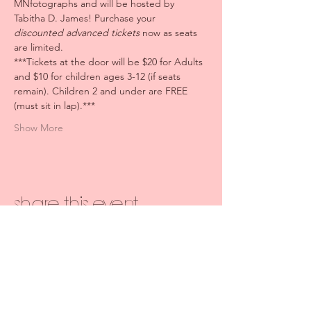
MNfotographs and will be hosted by 
Tabitha D. James! Purchase your 
discounted
advanced tickets
 now as seats 
are limited. 
***Tickets at the door will be $20 for Adults 
and $10 for children ages 3-12 (if seats 
remain). Children 2 and under are FREE 
(must sit in lap).***
Show More
Share this event