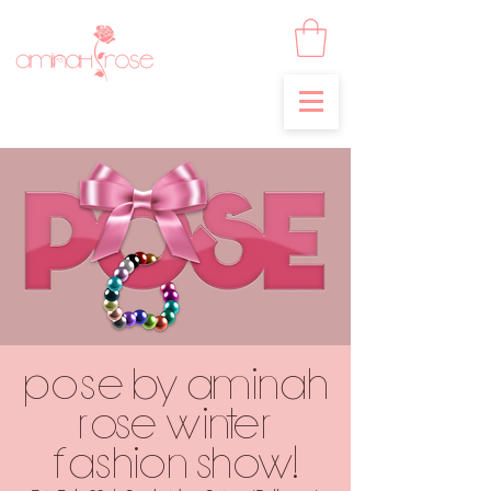
POSE by Aminah
Rose Winter
Fashion Show!