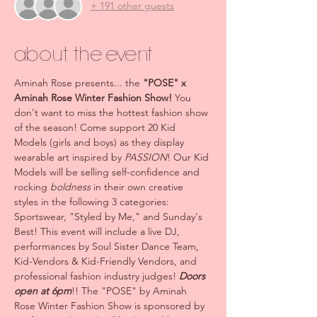
+ 191 other guests
About the event
Aminah Rose presents... the 
"POSE" x 
Aminah Rose Winter Fashion Show! 
You 
don't want to miss the hottest fashion show 
of the season! Come support 20 Kid 
Models (girls and boys) as they display 
wearable art inspired by 
PASSION
! Our Kid 
Models will be selling self-confidence and 
rocking 
boldness
 in their own creative 
styles in the following 3 categories: 
Sportswear, "Styled by Me," and Sunday's 
Best! This event will include a live DJ, 
performances by Soul Sister Dance Team, 
Kid-Vendors & Kid-Friendly Vendors, and 
professional fashion industry judges! 
Doors 
open at 6pm
!! The "POSE" by Aminah 
Rose Winter Fashion Show is sponsored by 