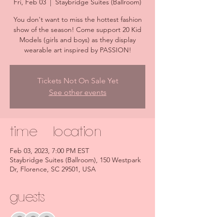
Fri, Feb 03
  |  
Staybridge Suites (Ballroom)
You don't want to miss the hottest fashion
show of the season! Come support 20 Kid
Models (girls and boys) as they display
wearable art inspired by PASSION!
Tickets Not On Sale Yet
See other events
Time & Location
Feb 03, 2023, 7:00 PM EST
Staybridge Suites (Ballroom), 150 Westpark
Dr, Florence, SC 29501, USA
Guests