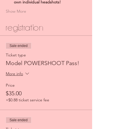
own individual headshots!
Show More
Registration
Sale ended
Ticket type
Model POWERSHOOT Pass!
More info
Price
$35.00
+$0.88 ticket service fee
Sale ended