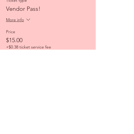
Ticket type
Vendor Pass!
More info
Price
$15.00
+$0.38 ticket service fee
Share this event