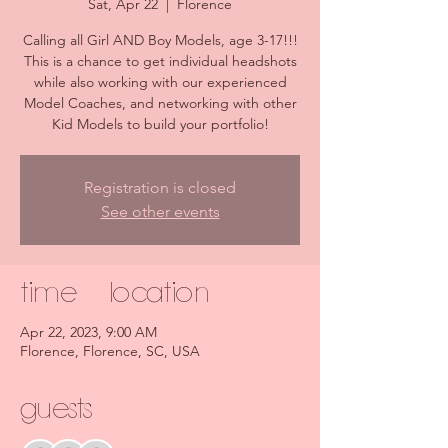
Sat, Apr 22
  |  
Florence
Calling all Girl AND Boy Models, age 3-17!!!
This is a chance to get individual headshots
while also working with our experienced
Model Coaches, and networking with other
Kid Models to build your portfolio!
Registration is closed
See other events
Time & Location
Apr 22, 2023, 9:00 AM
Florence, Florence, SC, USA
Guests