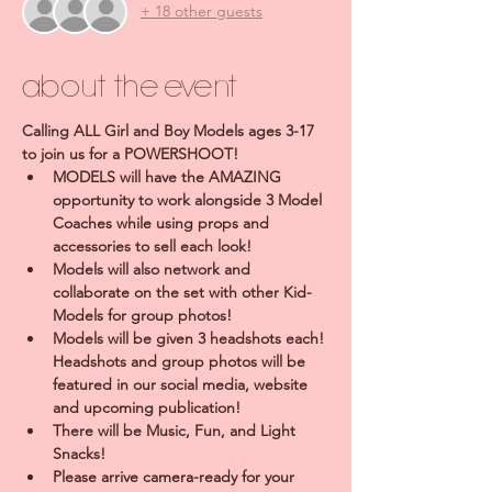
+ 18 other guests
About the event
Calling ALL Girl and Boy Models ages 3-17 
to join us for a POWERSHOOT!
MODELS will have the AMAZING 
opportunity to work alongside 3 Model 
Coaches while using props and 
accessories to sell each look!
Models will also network and 
collaborate on the set with other Kid-
Models for group photos!
Models will be given 3 headshots each! 
Headshots and group photos will be 
featured in our social media, website 
and upcoming publication!
There will be Music, Fun, and Light 
Snacks!
Please arrive camera-ready for your 