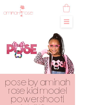
POSE by Aminah
Rose Kid Model
POWERSHOOT!